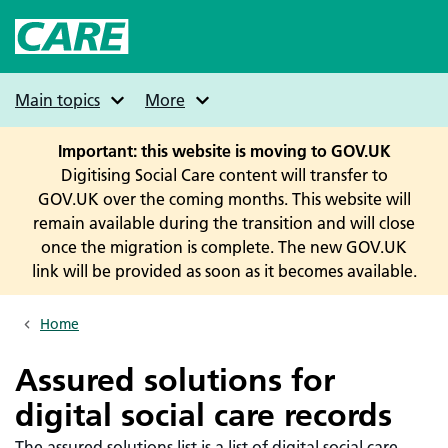
Skip
to
main
content
Main topics
More
Important: this website is moving to GOV.UK
Digitising Social Care content will transfer to
GOV.UK over the coming months. This website will
remain available during the transition and will close
once the migration is complete. The new GOV.UK
link will be provided as soon as it becomes available.
Home
Breadcrumbs
Assured solutions for
digital social care records
The assured solutions list is a list of digital social care