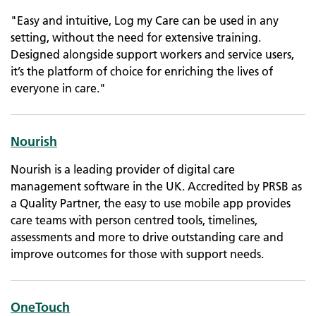
"Easy and intuitive, Log my Care can be used in any
setting, without the need for extensive training.
Designed alongside support workers and service users,
it’s the platform of choice for enriching the lives of
everyone in care."
Nourish
Nourish is a leading provider of digital care
management software in the UK. Accredited by PRSB as
a Quality Partner, the easy to use mobile app provides
care teams with person centred tools, timelines,
assessments and more to drive outstanding care and
improve outcomes for those with support needs.
OneTouch