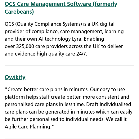
QCS Care Management Software (formerly
Carebeans)
QCS (Quality Compliance Systems) is a UK digital
provider of compliance, care management, learning
and their own AI technology Lyra. Enabling
over 325,000 care providers across the UK to deliver
and evidence high quality care 24/7.
Qwikify
"Create better care plans in minutes. Our easy to use
platform helps staff create better, more consistent and
personalised care plans in less time. Draft individualised
care plans can be generated in minutes which can easily
be further personalised to individual needs. We call it
Agile Care Planning."