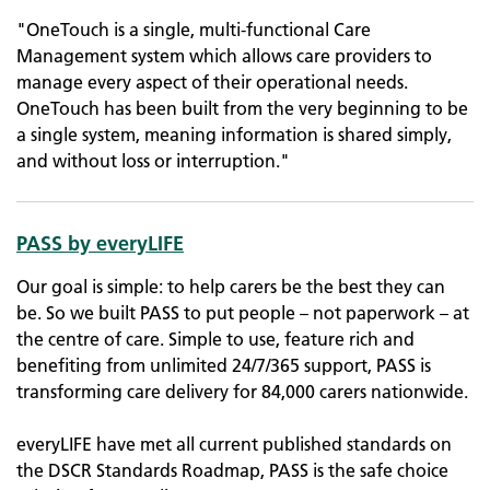
"OneTouch is a single, multi-functional Care
Management system which allows care providers to
manage every aspect of their operational needs.
OneTouch has been built from the very beginning to be
a single system, meaning information is shared simply,
and without loss or interruption."
PASS by everyLIFE
Our goal is simple: to help carers be the best they can
be. So we built PASS to put people – not paperwork – at
the centre of care. Simple to use, feature rich and
benefiting from unlimited 24/7/365 support, PASS is
transforming care delivery for 84,000 carers nationwide.
everyLIFE have met all current published standards on
the DSCR Standards Roadmap, PASS is the safe choice