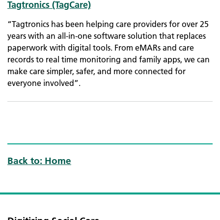
Tagtronics (TagCare)
“Tagtronics has been helping care providers for over 25
years with an all-in-one software solution that replaces
paperwork with digital tools. From eMARs and care
records to real time monitoring and family apps, we can
make care simpler, safer, and more connected for
everyone involved”.
Back to: Home