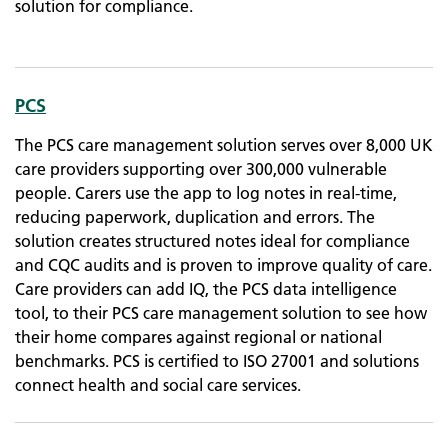
solution for compliance.
PCS
The PCS care management solution serves over 8,000 UK
care providers supporting over 300,000 vulnerable
people. Carers use the app to log notes in real-time,
reducing paperwork, duplication and errors. The
solution creates structured notes ideal for compliance
and CQC audits and is proven to improve quality of care.
Care providers can add IQ, the PCS data intelligence
tool, to their PCS care management solution to see how
their home compares against regional or national
benchmarks. PCS is certified to ISO 27001 and solutions
connect health and social care services.