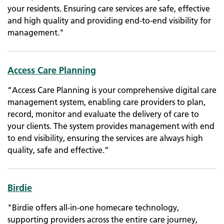
your residents. Ensuring care services are safe, effective
and high quality and providing end-to-end visibility for
management."
Access Care Planning
“Access Care Planning is your comprehensive digital care
management system, enabling care providers to plan,
record, monitor and evaluate the delivery of care to
your clients. The system provides management with end
to end visibility, ensuring the services are always high
quality, safe and effective.”
Birdie
"Birdie offers all-in-one homecare technology,
supporting providers across the entire care journey,