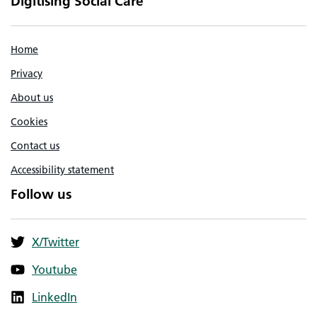
Digitising Social Care
Home
Privacy
About us
Cookies
Contact us
Accessibility statement
Follow us
X/Twitter
Youtube
LinkedIn