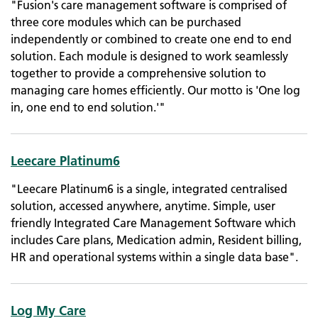
"Fusion's care management software is comprised of
three core modules which can be purchased
independently or combined to create one end to end
solution. Each module is designed to work seamlessly
together to provide a comprehensive solution to
managing care homes efficiently. Our motto is 'One log
in, one end to end solution.'"
Leecare Platinum6
"Leecare Platinum6 is a single, integrated centralised
solution, accessed anywhere, anytime. Simple, user
friendly Integrated Care Management Software which
includes Care plans, Medication admin, Resident billing,
HR and operational systems within a single data base".
Log My Care