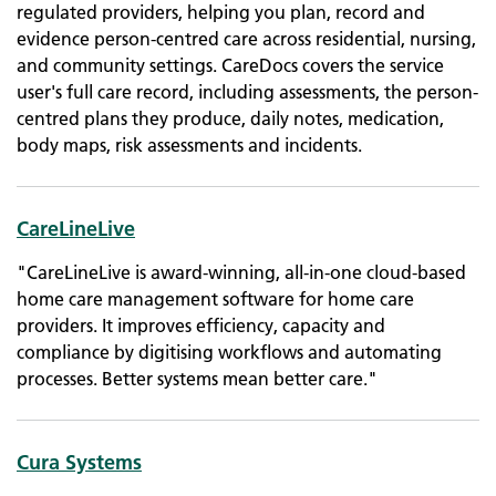
regulated providers, helping you plan, record and
evidence person-centred care across residential, nursing,
and community settings. CareDocs covers the service
user's full care record, including assessments, the person-
centred plans they produce, daily notes, medication,
body maps, risk assessments and incidents.
CareLineLive
"CareLineLive is award-winning, all-in-one cloud-based
home care management software for home care
providers. It improves efficiency, capacity and
compliance by digitising workflows and automating
processes. Better systems mean better care."
Cura Systems