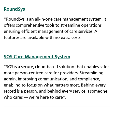
RoundSys
"​RoundSys is an all-in-one care management system. It
offers comprehensive tools to streamline operations,
ensuring efficient management of care services. All
features are available with no extra costs.
SOS Care Management System
"SOS is a secure, cloud-based solution that enables safer,
more person-centred care for providers. Streamlining
admin, improving communication, and compliance,
enabling to focus on what matters most. Behind every
record is a person, and behind every service is someone
who cares — we’re here to care".