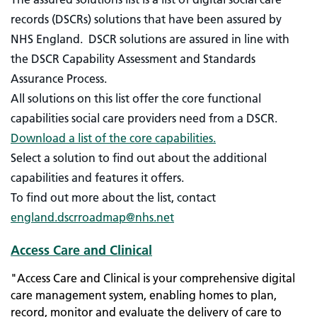
records (DSCRs) solutions that have been assured by
NHS England.
DSCR solutions are assured in line with
the DSCR Capability Assessment and Standards
Assurance Process.
All solutions on this list offer the core functional
capabilities social care providers need from a DSCR.
Download a list of the core capabilities.
Select a solution to find out about the additional
capabilities and features it offers.
To find out more about the list, contact
england.dscrroadmap@nhs.net
Access Care and Clinical
"Access Care and Clinical is your comprehensive digital
care management system, enabling homes to plan,
record, monitor and evaluate the delivery of care to