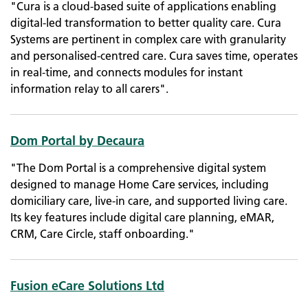
"Cura is a cloud-based suite of applications enabling
digital-led transformation to better quality care. Cura
Systems are pertinent in complex care with granularity
and personalised-centred care. Cura saves time, operates
in real-time, and connects modules for instant
information relay to all carers".
Dom Portal by Decaura
"The Dom Portal is a comprehensive digital system
designed to manage Home Care services, including
domiciliary care, live-in care, and supported living care.
Its key features include digital care planning, eMAR,
CRM, Care Circle, staff onboarding."
Fusion eCare Solutions Ltd