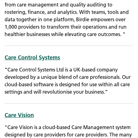
from care management and quality auditing to
rostering, finance, and analytics. With teams, tools and
data together in one platform, Birdie empowers over
1,000 providers to transform their operations and run
healthier businesses while elevating care outcomes. "
Care Control Systems
“Care Control Systems Ltd is a UK-based company
developed by a unique blend of care professionals. Our
cloud-based software is designed for use within all care
settings and will revolutionise your business.”
Care Vision
"Care Vision is a cloud-based Care Management system
designed by care providers for care providers. The many