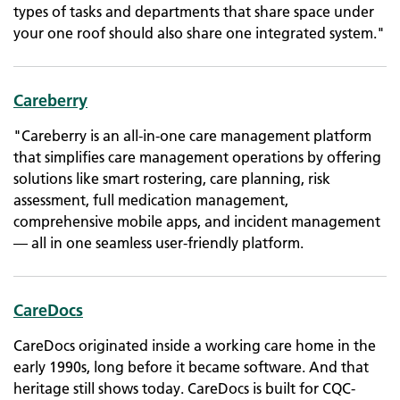
types of tasks and departments that share space under
your one roof should also share one integrated system."
Careberry
"Careberry is an all-in-one care management platform
that simplifies care management operations by offering
solutions like smart rostering, care planning, risk
assessment, full medication management,
comprehensive mobile apps, and incident management
— all in one seamless user-friendly platform.
CareDocs
CareDocs originated inside a working care home in the
early 1990s, long before it became software. And that
heritage still shows today. CareDocs is built for CQC-