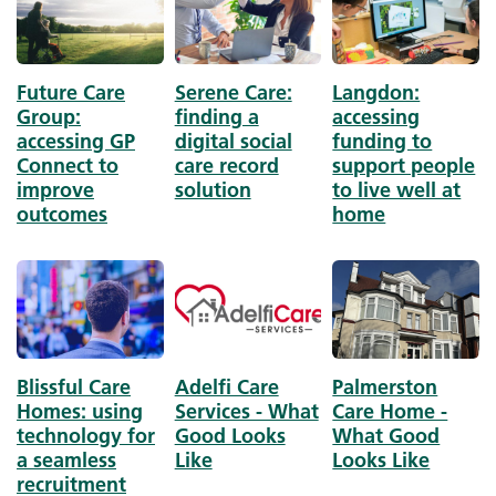
Future Care
Serene Care:
Langdon:
Group:
finding a
accessing
accessing GP
digital social
funding to
Connect to
care record
support people
improve
solution
to live well at
outcomes
home
Image
Image
Image
Blissful Care
Adelfi Care
Palmerston
Homes: using
Services - What
Care Home -
technology for
Good Looks
What Good
a seamless
Like
Looks Like
recruitment