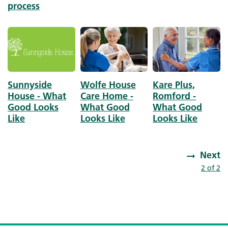
process
Image
Image
Image
Sunnyside
Wolfe House
Kare Plus,
House - What
Care Home -
Romford -
Good Looks
What Good
What Good
Like
Looks Like
Looks Like
Next
Pagination
Next page
2 of 2