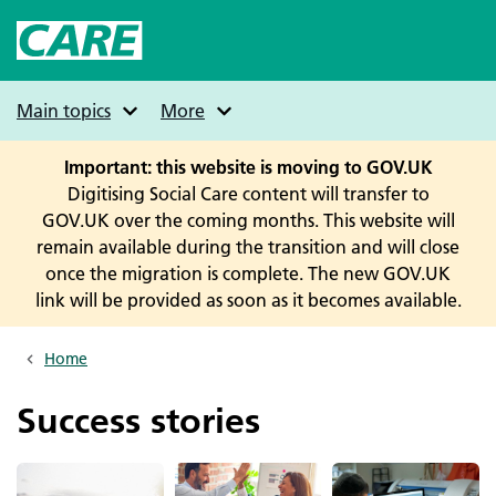
Skip
to
main
content
Main topics
More
Important: this website is moving to GOV.UK
Digitising Social Care content will transfer to
GOV.UK over the coming months. This website will
remain available during the transition and will close
once the migration is complete. The new GOV.UK
link will be provided as soon as it becomes available.
Home
Breadcrumbs
Success stories
Image
Image
Image