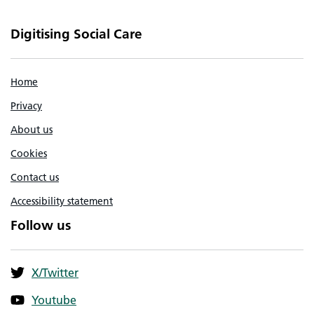
Digitising Social Care
Home
Privacy
About us
Cookies
Contact us
Accessibility statement
Follow us
X/Twitter
Youtube