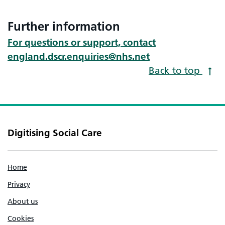
Further information
For questions or support, contact
england.dscr.enquiries@nhs.net
Back to top
Digitising Social Care
Home
Privacy
About us
Cookies