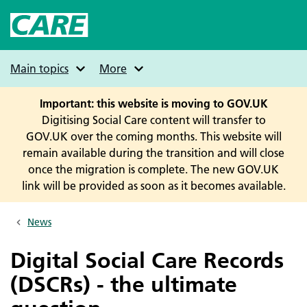
Skip
to
main
content
Main topics
More
Important: this website is moving to GOV.UK
Digitising Social Care content will transfer to
GOV.UK over the coming months. This website will
remain available during the transition and will close
once the migration is complete. The new GOV.UK
link will be provided as soon as it becomes available.
News
Breadcrumbs
Digital Social Care Records
(DSCRs) - the ultimate