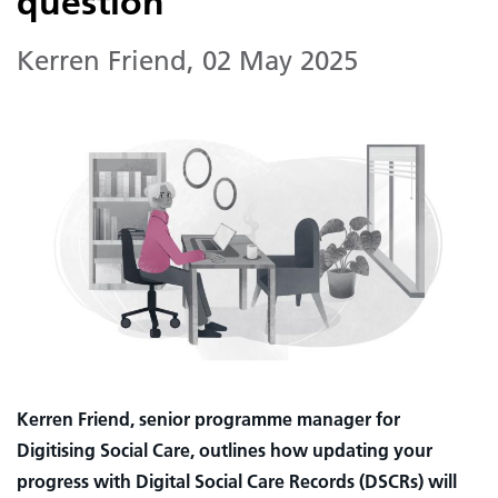
question
Kerren Friend
,
02 May 2025
Kerren Friend, senior programme manager for
Digitising Social Care, outlines how updating your
progress with Digital Social Care Records (DSCRs) will