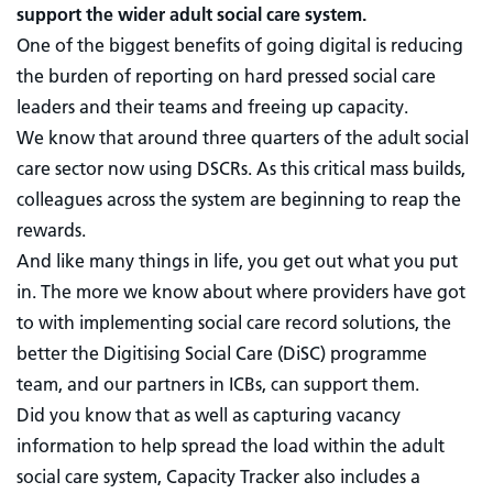
support the wider adult social care system.
One of the biggest benefits of going digital is reducing
the burden of reporting on hard pressed social care
leaders and their teams and freeing up capacity.
We know that around three quarters of the adult social
care sector now using DSCRs. As this critical mass builds,
colleagues across the system are beginning to reap the
rewards.
And like many things in life, you get out what you put
in. The more we know about where providers have got
to with implementing social care record solutions, the
better the Digitising Social Care (DiSC) programme
team, and our partners in ICBs, can support them.
Did you know that as well as capturing vacancy
information to help spread the load within the adult
social care system, Capacity Tracker also includes a