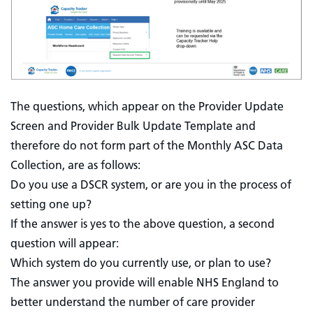
The questions, which appear on the Provider Update
Screen and Provider Bulk Update Template and
therefore do not form part of the Monthly ASC Data
Collection, are as follows:
Do you use a DSCR system, or are you in the process of
setting one up?
If the answer is yes to the above question, a second
question will appear:
Which system do you currently use, or plan to use?
The answer you provide will enable NHS England to
better understand the number of care provider