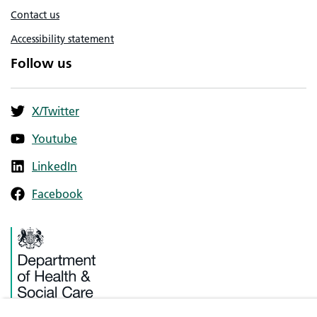
Contact us
Accessibility statement
Follow us
X/Twitter
Youtube
LinkedIn
Facebook