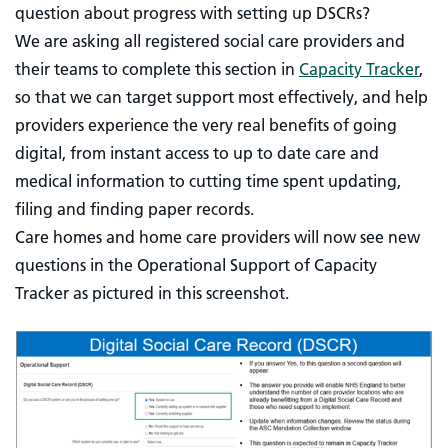
question about progress with setting up DSCRs?
We are asking all registered social care providers and
their teams to complete this section in
Capacity Tracker
,
so that we can target support most effectively, and help
providers experience the very real benefits of going
digital, from instant access to up to date care and
medical information to cutting time spent updating,
filing and finding paper records.
Care homes and home care providers will now see new
questions in the Operational Support of Capacity
Tracker as pictured in this screenshot.
Image