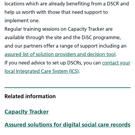
locations which are already benefiting from a DSCR and
help us worth with those that need support to
implement one.
Regular training sessions on Capacity Tracker are
available through the site and the DiSC programme,
and our partners offer a range of support including an
assured list of solution providers and decision tool
.
If you need advice to set up DSCRs, you can
contact your
local Integrated Care System (ICS)
.
Related information
Capacity Tracker
Assured solutions for digital social care records