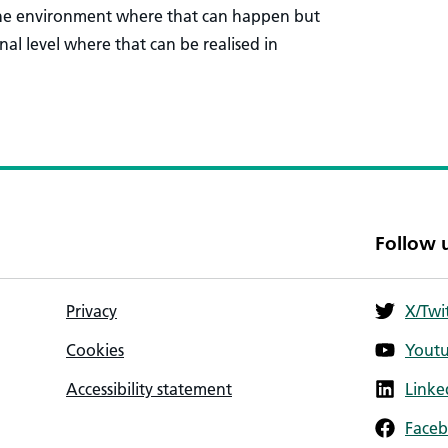
 the environment where that can happen but
sonal level where that can be realised in
Follow 
Privacy
X/Twi
Cookies
Yout
Accessibility statement
Linke
Face