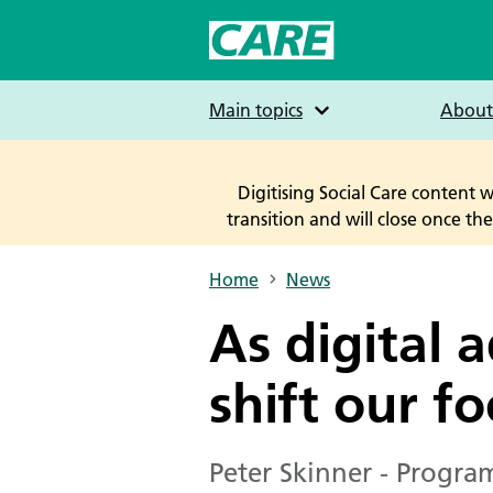
Skip
to
main
content
Main topics
About
Digitising Social Care content 
transition and will close once t
Home
News
Breadcrumbs
As digital 
shift our fo
Peter Skinner - Program