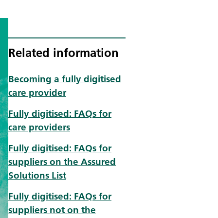
Related information
Becoming a fully digitised
care provider
Fully digitised: FAQs for
care providers
Fully digitised: FAQs for
suppliers on the Assured
Solutions List
Fully digitised: FAQs for
suppliers not on the