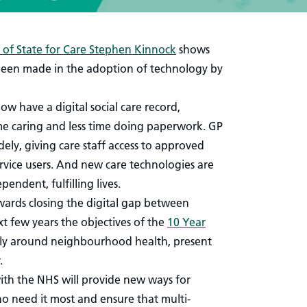
of State for Care Stephen Kinnock
shows
been made in the adoption of technology by
w have a digital social care record,
e caring and less time doing paperwork. GP
ly, giving care staff access to approved
rvice users. And new care technologies are
endent, fulfilling lives.
owards closing the digital gap between
xt few years the objectives of the
10 Year
arly around neighbourhood health, present
.
with the NHS will provide new ways for
o need it most and ensure that multi-