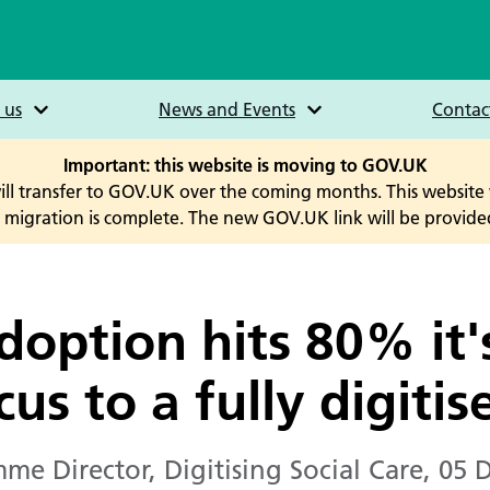
 us
News and Events
Contac
Important: this website is moving to GOV.UK
will transfer to GOV.UK over the coming months. This website 
he migration is complete. The new GOV.UK link will be provided
adoption hits 80% it'
cus to a fully digiti
me Director, Digitising Social Care
,
05 