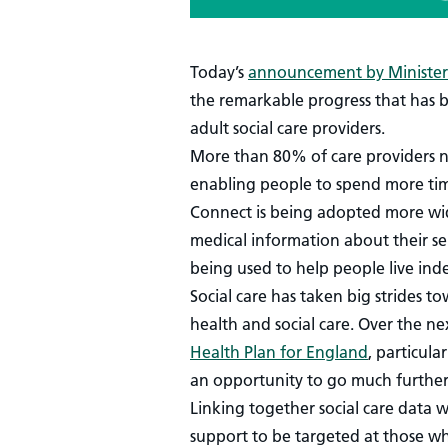
Today’s
announcement by Minister 
the remarkable progress that has 
adult social care providers.
More than 80% of care providers no
enabling people to spend more tim
Connect is being adopted more wide
medical information about their se
being used to help people live indep
Social care has taken big strides t
health and social care. Over the ne
Health Plan for England
, particul
an opportunity to go much further
Linking together social care data 
support to be targeted at those wh