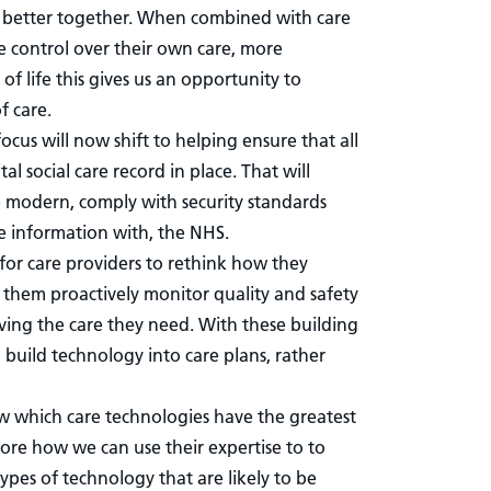
rk better together. When combined with care
 control over their own care, more
f life this gives us an opportunity to
f care.
ocus will now shift to helping ensure that all
al social care record in place. That will
e modern, comply with security standards
e information with, the NHS.
 for care providers to rethink how they
lp them proactively monitor quality and safety
ving the care they need. With these building
o build technology into care plans, rather
w which care technologies have the greatest
ore how we can use their expertise to to
ypes of technology that are likely to be