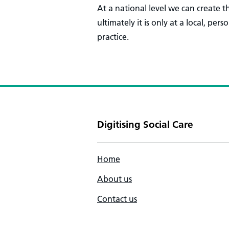
At a national level we can create
ultimately it is only at a local, per
practice.
Digitising Social Care
Home
About us
Contact us