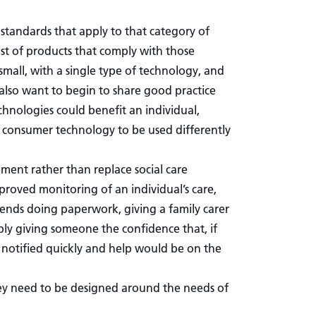
f standards that apply to that category of
ist of products that comply with those
 small, with a single type of technology, and
also want to begin to share good practice
hnologies could benefit an individual,
ng consumer technology to be used differently
lement rather than replace social care
roved monitoring of an individual’s care,
ends doing paperwork, giving a family carer
ly giving someone the confidence that, if
 notified quickly and help would be on the
ey need to be designed around the needs of