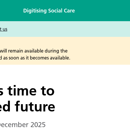
Digitising Social Care
t us
will remain available during the
 as soon as it becomes available.
s time to
sed future
December 2025