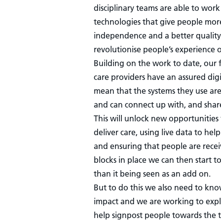
disciplinary teams are able to wo
technologies that give people more
independence and a better quality o
revolutionise people’s experience o
Building on the work to date, our f
care providers have an assured digit
mean that the systems they use ar
and can connect up with, and shar
This will unlock new opportunities
deliver care, using live data to he
and ensuring that people are recei
blocks in place we can then start t
than it being seen as an add on.
But to do this we also need to kno
impact and we are working to expl
help signpost people towards the t