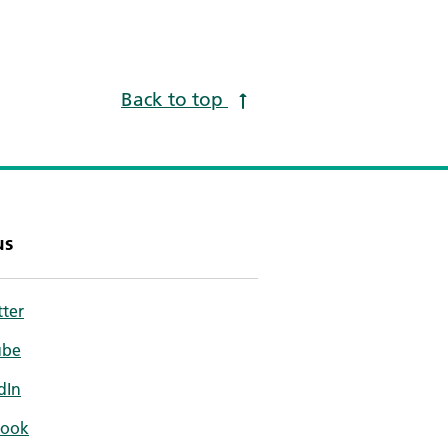
Back to top
us
tter
ube
dIn
book