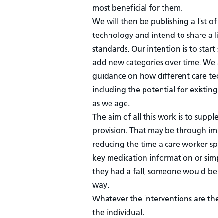
most beneficial for them.
We will then be publishing a list o
technology and intend to share a l
standards. Our intention is to start
add new categories over time. We 
guidance on how different care tec
including the potential for existi
as we age.
The aim of all this work is to supp
provision. That may be through imp
reducing the time a care worker sp
key medication information or simp
they had a fall, someone would be
way.
Whatever the interventions are th
the individual.