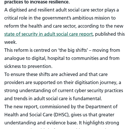
practices to increase resilience.
A digitised and resilient adult social care sector plays a
critical role in the government’s ambitious mission to
reform the health and care sector, according to the new
state of security in adult social care report
, published this
week.
This reform is centred on ‘the big shifts’ – moving from
analogue to digital, hospital to communities and from
sickness to prevention.
To ensure these shifts are achieved and that care
providers are supported on their digitisation journey, a
strong understanding of current cyber security practices
and trends in adult social care is fundamental.
The new report, commissioned by the Department of
Health and Social Care (DHSC), gives us that greater
understanding and evidence base. It highlights strong