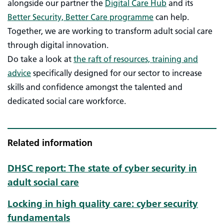
alongside our partner the
Digital Care Hub
and its
Better Security, Better Care programme
can help.
Together, we are working to transform adult social care
through digital innovation.
Do take a look at
the raft of resources, training and
advice
specifically designed for our sector to increase
skills and confidence amongst the talented and
dedicated social care workforce.
Related information
DHSC report: The state of cyber security in
adult social care
Locking in high quality care: cyber security
fundamentals