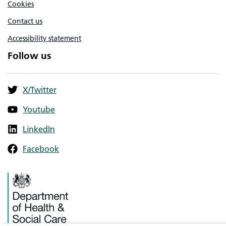
Cookies
Contact us
Accessibility statement
Follow us
X/Twitter
Youtube
LinkedIn
Facebook