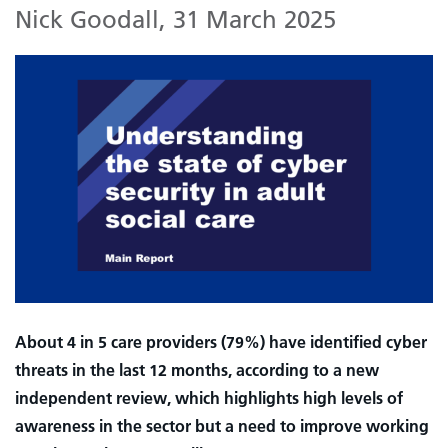
Nick Goodall
,
31 March 2025
About 4 in 5 care providers (79%) have identified cyber
threats in the last 12 months, according to a new
independent review, which highlights high levels of
awareness in the sector but a need to improve working