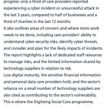
progress: only a third of care providers reported
experiencing a cyber incident or unsuccessful attack in
the last 3 years, compared to half of businesses and a
third of charities in the last 12 months.
It also outlines areas of concern and where more work
needs to be done, including care providers’ ability to
understand cyber security risks, identify cyber threats,
and consider and plan for the likely impacts of incidents.
The report highlights a lack of dedicated staff resources
to manage risks, and the limited information shared by
technology suppliers in relation to risk.
Low digital maturity, the sensitive financial information
and personal data care providers hold, and the sector’s
reliance on a small number of technology suppliers are
also cited as contributing to the sector’s vulnerability.
This is where the Digitising Social Care programme,