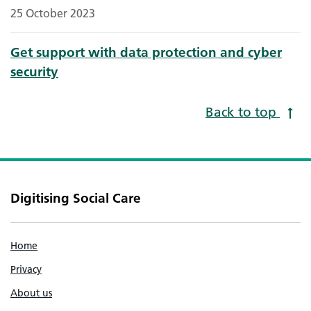
25 October 2023
Get support with data protection and cyber
security
Back to top
Digitising Social Care
Home
Privacy
About us