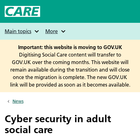
Skip
to
main
content
Main topics
More
Important: this website is moving to GOV.UK
Digitising Social Care content will transfer to
GOV.UK over the coming months. This website will
remain available during the transition and will close
once the migration is complete. The new GOV.UK
link will be provided as soon as it becomes available.
News
Breadcrumbs
Cyber security in adult
social care