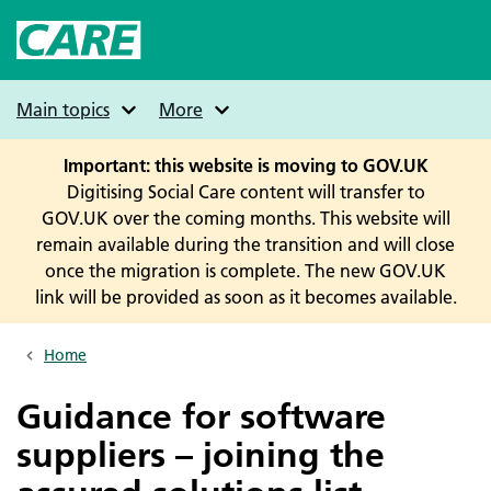
Skip
to
main
content
Main topics
More
Important: this website is moving to GOV.UK
Digitising Social Care content will transfer to
GOV.UK over the coming months. This website will
remain available during the transition and will close
once the migration is complete. The new GOV.UK
link will be provided as soon as it becomes available.
Home
Breadcrumbs
Guidance for software
suppliers – joining the