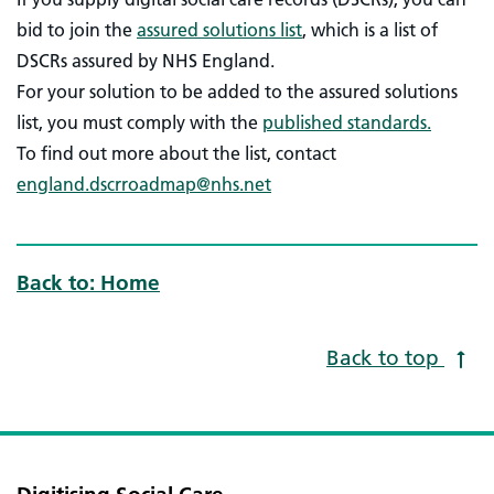
bid to join the
assured solutions list
, which is a list of
DSCRs assured by NHS England.
For your solution to be added to the assured solutions
list, you must comply with the
published standards.
To find out more about the list, contact
england.dscrroadmap@nhs.net
Back to: Home
Back to top