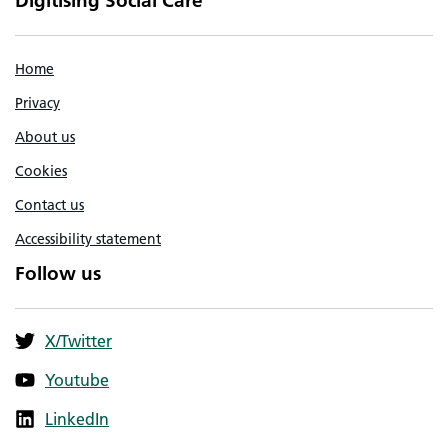
Digitising Social Care
Home
Privacy
About us
Cookies
Contact us
Accessibility statement
Follow us
X/Twitter
Youtube
LinkedIn