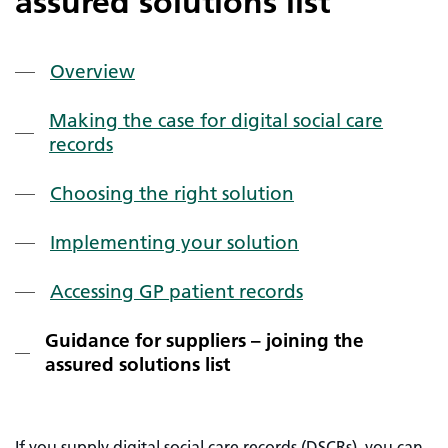
assured solutions list
Overview
Making the case for digital social care
records
Choosing the right solution
Implementing your solution
Accessing GP patient records
Guidance for suppliers – joining the
assured solutions list
If you supply digital social care records (DSCRs), you can