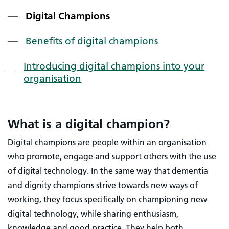
Digital Champions
Benefits of digital champions
Introducing digital champions into your
organisation
What is a digital champion?
Digital champions are people within an organisation
who promote, engage and support others with the use
of digital technology. In the same way that dementia
and dignity champions strive towards new ways of
working, they focus specifically on championing new
digital technology, while sharing enthusiasm,
knowledge and good practice. They help both