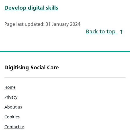
Develop digital skills
Page last updated: 31 January 2024
Back to top
Digitising Social Care
Home
Privacy
About us
Cookies
Contact us