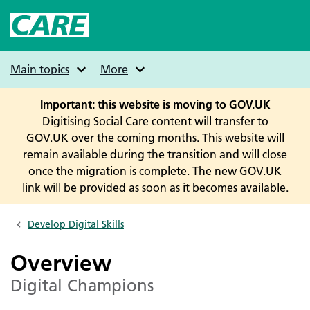
Skip
to
main
content
Main topics
More
Important: this website is moving to GOV.UK
Digitising Social Care content will transfer to
GOV.UK over the coming months. This website will
remain available during the transition and will close
once the migration is complete. The new GOV.UK
link will be provided as soon as it becomes available.
Develop Digital Skills
Breadcrumbs
Overview
Digital Champions