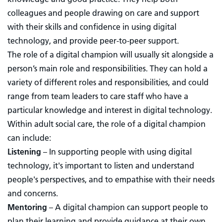
colleagues and people drawing on care and support
with their skills and confidence in using digital
technology, and provide peer-to-peer support.
The role of a digital champion will usually sit alongside a
person’s main role and responsibilities. They can hold a
variety of different roles and responsibilities, and could
range from team leaders to care staff who have a
particular knowledge and interest in digital technology.
Within adult social care, the role of a digital champion
can include:
Listening
– In supporting people with using digital
technology, it's important to listen and understand
people's perspectives, and to empathise with their needs
and concerns.
Mentoring
–
A digital champion can support people to
plan their learning and provide guidance at their own