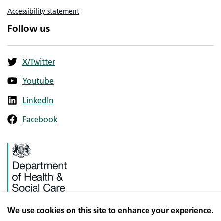
Accessibility statement
Follow us
X/Twitter
Youtube
LinkedIn
Facebook
We use cookies on this site to enhance your experience.