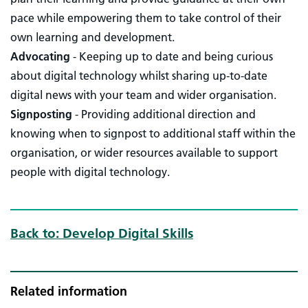
pace while empowering them to take control of their
own learning and development.
Advocating
- Keeping up to date and being curious
about digital technology whilst sharing up-to-date
digital news with your team and wider organisation.
Signposting
-
Providing additional direction and
knowing when to signpost to additional staff within the
organisation, or wider resources available to support
people with digital technology.
Back to: Develop Digital Skills
Related information